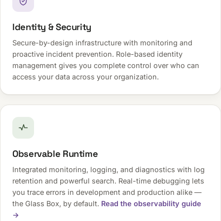
Identity & Security
Secure-by-design infrastructure with monitoring and
proactive incident prevention. Role-based identity
management gives you complete control over who can
access your data across your organization.
Observable Runtime
Integrated monitoring, logging, and diagnostics with log
retention and powerful search. Real-time debugging lets
you trace errors in development and production alike —
the Glass Box, by default.
Read the observability guide
→