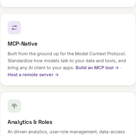
MCP-Native
Built from the ground up for the Model Context Protocol.
Standardize how models talk to your data and tools, and
bring any AI client to your apps.
Build an MCP tool →
·
Host a remote server →
Analytics & Roles
AI-driven analytics, user-role management, data-access