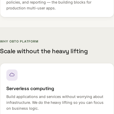
policies, and reporting — the building blocks for
production multi-user apps.
WHY OBTO PLATFORM
Scale without the heavy lifting
Serverless computing
Build applications and services without worrying about
infrastructure. We do the heavy lifting so you can focus
on business logic.