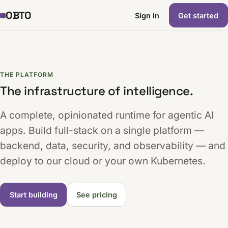
OBTO
Sign in
Get started
THE PLATFORM
The infrastructure of intelligence.
A complete, opinionated runtime for agentic AI
apps. Build full-stack on a single platform —
backend, data, security, and observability — and
deploy to our cloud or your own Kubernetes.
Start building
See pricing