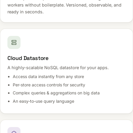
workers without boilerplate. Versioned, observable, and
ready in seconds.
Cloud Datastore
A highly-scalable NoSQL datastore for your apps.
Access data instantly from any store
Per-store access controls for security
Complex queries & aggregations on big data
An easy-to-use query language