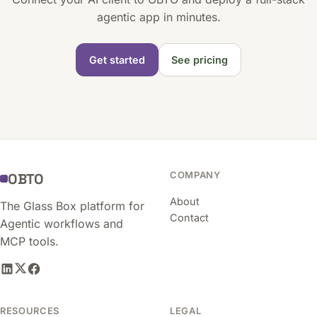
agentic app in minutes.
Get started
See pricing
COMPANY
OBTO
About
The Glass Box platform for
Contact
Agentic workflows and
MCP tools.
RESOURCES
LEGAL