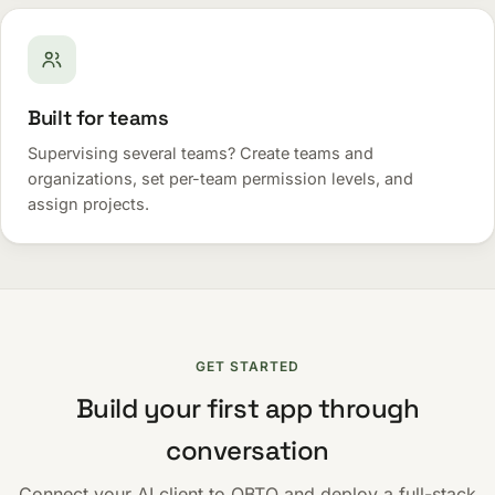
Built for teams
Supervising several teams? Create teams and
organizations, set per-team permission levels, and
assign projects.
GET STARTED
Build your first app through
conversation
Connect your AI client to OBTO and deploy a full-stack