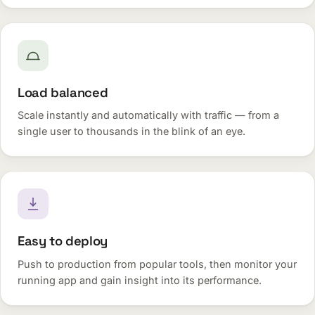
Load balanced
Scale instantly and automatically with traffic — from a
single user to thousands in the blink of an eye.
Easy to deploy
Push to production from popular tools, then monitor your
running app and gain insight into its performance.