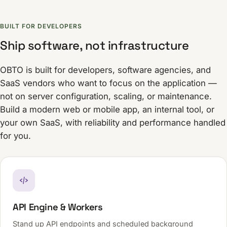
BUILT FOR DEVELOPERS
Ship software, not infrastructure
OBTO is built for developers, software agencies, and
SaaS vendors who want to focus on the application —
not on server configuration, scaling, or maintenance.
Build a modern web or mobile app, an internal tool, or
your own SaaS, with reliability and performance handled
for you.
API Engine & Workers
Stand up API endpoints and scheduled background