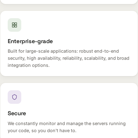
Enterprise-grade
Built for large-scale applications: robust end-to-end
security, high availability, reliability, scalability, and broad
integration options.
Secure
We constantly monitor and manage the servers running
your code, so you don't have to.