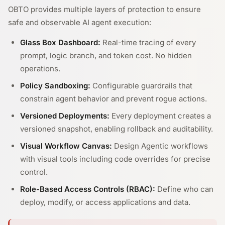
OBTO provides multiple layers of protection to ensure
safe and observable AI agent execution:
Glass Box Dashboard:
Real-time tracing of every
prompt, logic branch, and token cost. No hidden
operations.
Policy Sandboxing:
Configurable guardrails that
constrain agent behavior and prevent rogue actions.
Versioned Deployments:
Every deployment creates a
versioned snapshot, enabling rollback and auditability.
Visual Workflow Canvas:
Design Agentic workflows
with visual tools including code overrides for precise
control.
Role-Based Access Controls (RBAC):
Define who can
deploy, modify, or access applications and data.