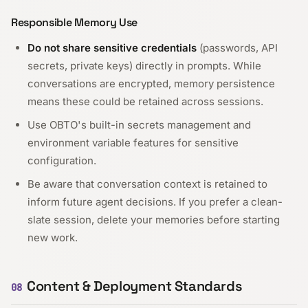
Responsible Memory Use
Do not share sensitive credentials
(passwords, API
secrets, private keys) directly in prompts. While
conversations are encrypted, memory persistence
means these could be retained across sessions.
Use OBTO's built-in secrets management and
environment variable features for sensitive
configuration.
Be aware that conversation context is retained to
inform future agent decisions. If you prefer a clean-
slate session, delete your memories before starting
new work.
Content & Deployment Standards
08