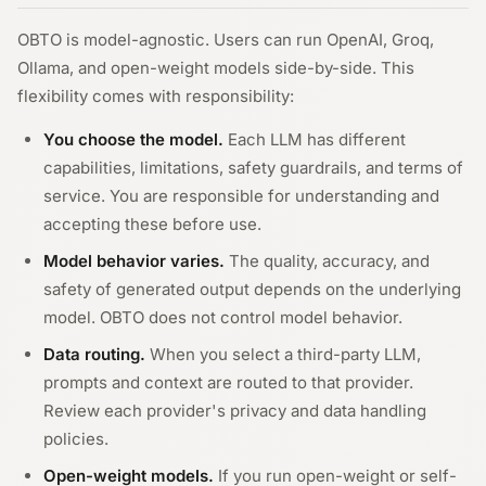
OBTO is model-agnostic. Users can run OpenAI, Groq,
Ollama, and open-weight models side-by-side. This
flexibility comes with responsibility:
You choose the model.
Each LLM has different
capabilities, limitations, safety guardrails, and terms of
service. You are responsible for understanding and
accepting these before use.
Model behavior varies.
The quality, accuracy, and
safety of generated output depends on the underlying
model. OBTO does not control model behavior.
Data routing.
When you select a third-party LLM,
prompts and context are routed to that provider.
Review each provider's privacy and data handling
policies.
Open-weight models.
If you run open-weight or self-