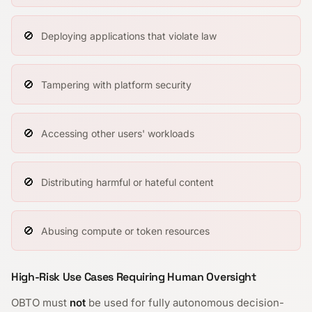
🚫
Deploying applications that violate law
🚫
Tampering with platform security
🚫
Accessing other users' workloads
🚫
Distributing harmful or hateful content
🚫
Abusing compute or token resources
High-Risk Use Cases Requiring Human Oversight
OBTO must
not
be used for fully autonomous decision-