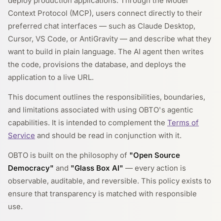
deploy production applications. Through the Model
Context Protocol (MCP), users connect directly to their
preferred chat interfaces — such as Claude Desktop,
Cursor, VS Code, or AntiGravity — and describe what they
want to build in plain language. The AI agent then writes
the code, provisions the database, and deploys the
application to a live URL.
This document outlines the responsibilities, boundaries,
and limitations associated with using OBTO's agentic
capabilities. It is intended to complement the
Terms of
Service
and should be read in conjunction with it.
OBTO is built on the philosophy of
"Open Source
Democracy"
and
"Glass Box AI"
— every action is
observable, auditable, and reversible. This policy exists to
ensure that transparency is matched with responsible
use.