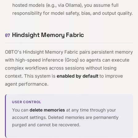
hosted models (e.g., via Ollama), you assume full
responsibility for model safety, bias, and output quality.
Hindsight Memory Fabric
07
OBTO's Hindsight Memory Fabric pairs persistent memory
with high-speed inference (Groq) so agents can execute
complex workflows across sessions without losing
context. This system is
enabled by default
to improve
agent performance.
USER CONTROL
You can
delete memories
at any time through your
account settings. Deleted memories are permanently
purged and cannot be recovered.