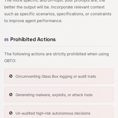
The more specific and on-topic your prompts are, the
better the output will be. Incorporate relevant context
such as specific scenarios, specifications, or constraints
to improve agent performance.
Prohibited Actions
05
The following actions are strictly prohibited when using
OBTO:
🚫
Circumventing Glass Box logging or audit trails
🚫
Generating malware, exploits, or attack tools
🚫
Un-audited high-risk autonomous decisions