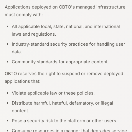
Applications deployed on OBTO's managed infrastructure
must comply with:
All applicable local, state, national, and international
laws and regulations.
Industry-standard security practices for handling user
data.
Community standards for appropriate content.
OBTO reserves the right to suspend or remove deployed
applications that:
Violate applicable law or these policies.
Distribute harmful, hateful, defamatory, or illegal
content.
Pose a security risk to the platform or other users.
Consume resources in a manner that degrades service