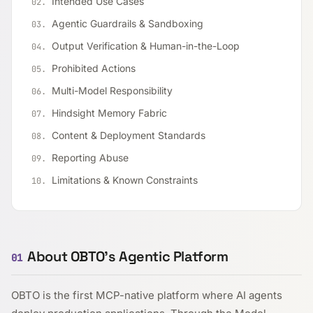
Intended Use Cases
Agentic Guardrails & Sandboxing
Output Verification & Human-in-the-Loop
Prohibited Actions
Multi-Model Responsibility
Hindsight Memory Fabric
Content & Deployment Standards
Reporting Abuse
Limitations & Known Constraints
About OBTO's Agentic Platform
01
OBTO is the first MCP-native platform where AI agents