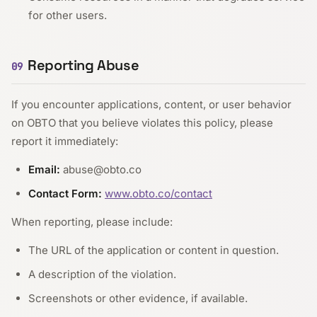
for other users.
Reporting Abuse
09
If you encounter applications, content, or user behavior
on OBTO that you believe violates this policy, please
report it immediately:
Email:
abuse@obto.co
Contact Form:
www.obto.co/contact
When reporting, please include:
The URL of the application or content in question.
A description of the violation.
Screenshots or other evidence, if available.