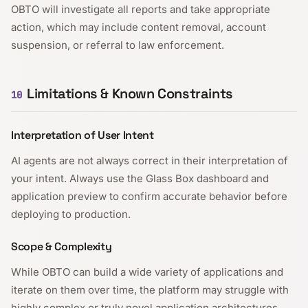
OBTO will investigate all reports and take appropriate
action, which may include content removal, account
suspension, or referral to law enforcement.
Limitations & Known Constraints
10
Interpretation of User Intent
AI agents are not always correct in their interpretation of
your intent. Always use the Glass Box dashboard and
application preview to confirm accurate behavior before
deploying to production.
Scope & Complexity
While OBTO can build a wide variety of applications and
iterate on them over time, the platform may struggle with
highly complex or truly novel application architectures.