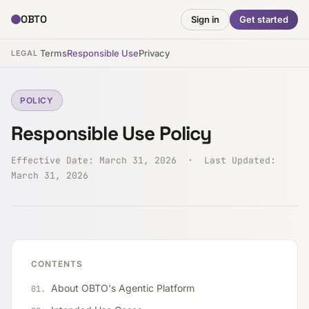
OBTO
Sign in
Get started
Terms
Responsible Use
Privacy
LEGAL
POLICY
Responsible Use Policy
Effective Date: March 31, 2026 · Last Updated:
March 31, 2026
CONTENTS
About OBTO's Agentic Platform