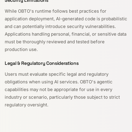
Security Limitations
While OBTO's runtime follows best practices for
application deployment, AI-generated code is probabilistic
and can potentially introduce security vulnerabilities.
Applications handling personal, financial, or sensitive data
must be thoroughly reviewed and tested before
production use.
Legal & Regulatory Considerations
Users must evaluate specific legal and regulatory
obligations when using AI services. OBTO's agentic
capabilities may not be appropriate for use in every
industry or scenario, particularly those subject to strict
regulatory oversight.