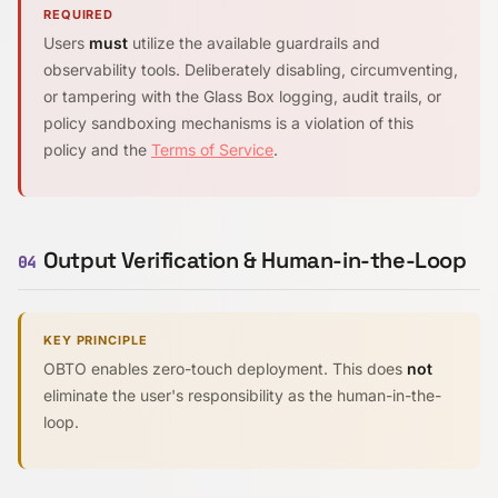
REQUIRED
Users
must
utilize the available guardrails and
observability tools. Deliberately disabling, circumventing,
or tampering with the Glass Box logging, audit trails, or
policy sandboxing mechanisms is a violation of this
policy and the
Terms of Service
.
Output Verification & Human-in-the-Loop
04
KEY PRINCIPLE
OBTO enables zero-touch deployment. This does
not
eliminate the user's responsibility as the human-in-the-
loop.