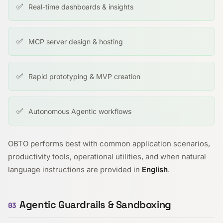
✅
Real-time dashboards & insights
✅
MCP server design & hosting
✅
Rapid prototyping & MVP creation
✅
Autonomous Agentic workflows
OBTO performs best with common application scenarios,
productivity tools, operational utilities, and when natural
language instructions are provided in
English
.
Agentic Guardrails & Sandboxing
03