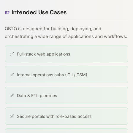
Intended Use Cases
02
OBTO is designed for building, deploying, and
orchestrating a wide range of applications and workflows:
✅
Full-stack web applications
✅
Internal operations hubs (ITIL/ITSM)
✅
Data & ETL pipelines
✅
Secure portals with role-based access