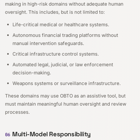
making in high-risk domains without adequate human
oversight. This includes, but is not limited to:
Life-critical medical or healthcare systems.
Autonomous financial trading platforms without
manual intervention safeguards.
Critical infrastructure control systems.
Automated legal, judicial, or law enforcement
decision-making.
Weapons systems or surveillance infrastructure.
These domains may use OBTO as an assistive tool, but
must maintain meaningful human oversight and review
processes.
Multi-Model Responsibility
06