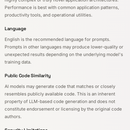
Performance is best with common application patterns,
productivity tools, and operational utilities.
Language
English is the recommended language for prompts.
Prompts in other languages may produce lower-quality or
unexpected results depending on the underlying model's
training data.
Public Code Similarity
AI models may generate code that matches or closely
resembles publicly available code. This is an inherent
property of LLM-based code generation and does not
constitute endorsement or licensing by the original code
authors.