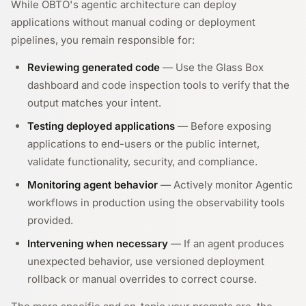
While OBTO's agentic architecture can deploy
applications without manual coding or deployment
pipelines, you remain responsible for:
Reviewing generated code
— Use the Glass Box
dashboard and code inspection tools to verify that the
output matches your intent.
Testing deployed applications
— Before exposing
applications to end-users or the public internet,
validate functionality, security, and compliance.
Monitoring agent behavior
— Actively monitor Agentic
workflows in production using the observability tools
provided.
Intervening when necessary
— If an agent produces
unexpected behavior, use versioned deployment
rollback or manual overrides to correct course.