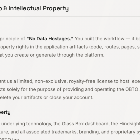
 & Intellectual Property
principle of
"No Data Hostages."
You built the workflow — it b
property rights in the application artifacts (code, routes, pages, 
hat you create or generate through the platform.
nt us a limited, non-exclusive, royalty-free license to host, ex
acts solely for the purpose of providing and operating the OBTO 
lete your artifacts or close your account.
perty
 underlying technology, the Glass Box dashboard, the Hindsigh
ure, and all associated trademarks, branding, and proprietary 
OBTO Inc.