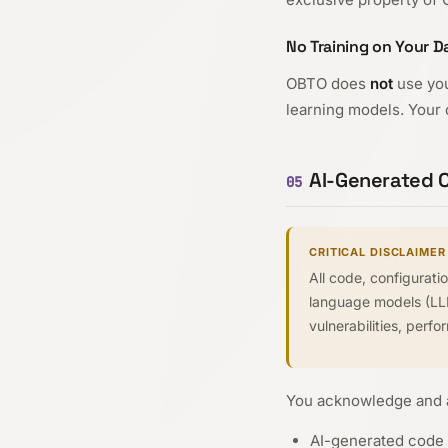
No Training on Your D
OBTO does
not
use you
learning models. Your d
AI-Generated O
05
CRITICAL DISCLAIMER
All code, configurat
language models (LLMs
vulnerabilities, perf
You acknowledge and a
AI-generated code 