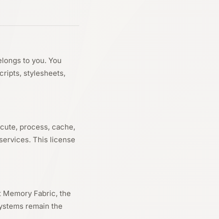
elongs to you. You
scripts, stylesheets,
ecute, process, cache,
services. This license
t Memory Fabric, the
systems remain the