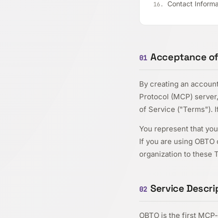
Contact Informa
Acceptance of T
01
By creating an accoun
Protocol (MCP) server,
of Service ("Terms"). 
You represent that you 
If you are using OBTO o
organization to these 
Service Descri
02
OBTO is the first MCP-