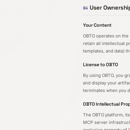
User Ownership
04
Your Content
OBTO operates on the 
retain all intellectual 
templates, and data) t
License to OBTO
By using OBTO, you gra
and display your artif
terminates when you de
OBTO Intellectual Pro
The OBTO platform, its
MCP server infrastruct
exclusive property of 