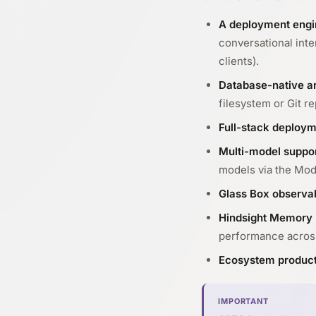
A deployment engi
conversational int
clients).
Database-native ar
filesystem or Git re
Full-stack deploym
Multi-model suppo
models via the Mod
Glass Box observab
Hindsight Memory 
performance acros
Ecosystem produc
IMPORTANT