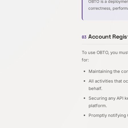
OBTO is a deployment
correctness, performa
Account Regist
03
To use OBTO, you must 
for:
Maintaining the con
All activities that
behalf.
Securing any API k
platform.
Promptly notifying