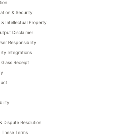
tion
ation & Security
& Intellectual Property
utput Disclaimer
er Responsibility
ty Integrations
 & Glass Receipt
ty
duct
bility
& Dispute Resolution
o These Terms