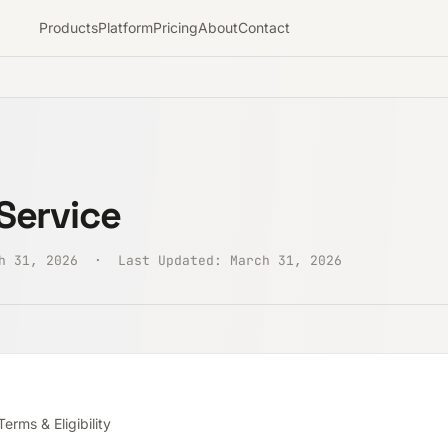
Products
Platform
Pricing
About
Contact
Service
ch 31, 2026 · Last Updated: March 31, 2026
erms & Eligibility