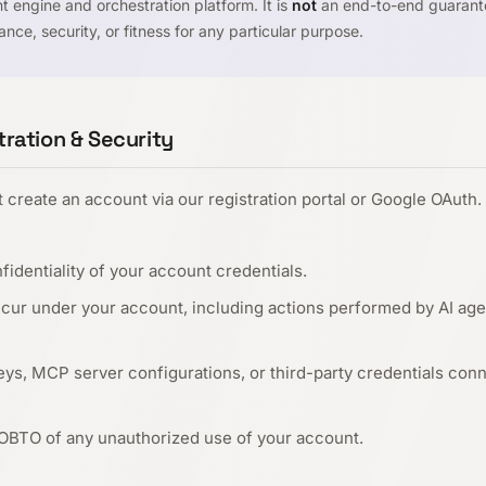
 engine and orchestration platform. It is
not
an end-to-end guaranto
nce, security, or fitness for any particular purpose.
ration & Security
create an account via our registration portal or Google OAuth.
fidentiality of your account credentials.
 occur under your account, including actions performed by AI ag
eys, MCP server configurations, or third-party credentials con
 OBTO of any unauthorized use of your account.