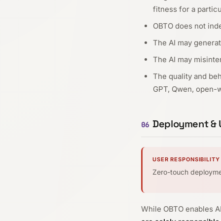
fitness for a partic
OBTO does not indep
The AI may generat
The AI may misinter
The quality and be
GPT, Qwen, open-we
Deployment & U
06
USER RESPONSIBILITY
Zero-touch deploym
While OBTO enables AI 