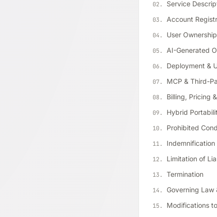
Service Descrip
Account Registr
User Ownership 
AI-Generated O
Deployment & Us
MCP & Third-Par
Billing, Pricing
Hybrid Portabili
Prohibited Con
Indemnification
Limitation of Lia
Termination
Governing Law 
Modifications t