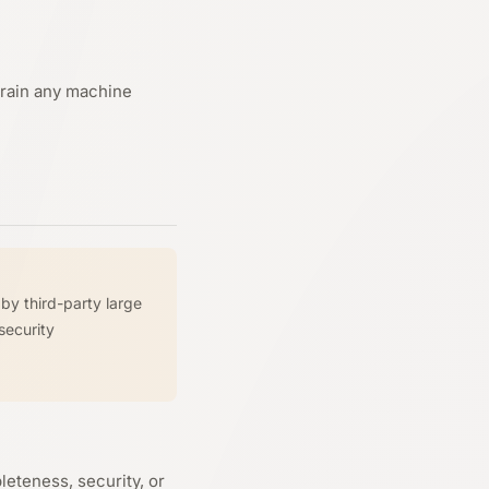
 train any machine
by third-party large
security
eteness, security, or