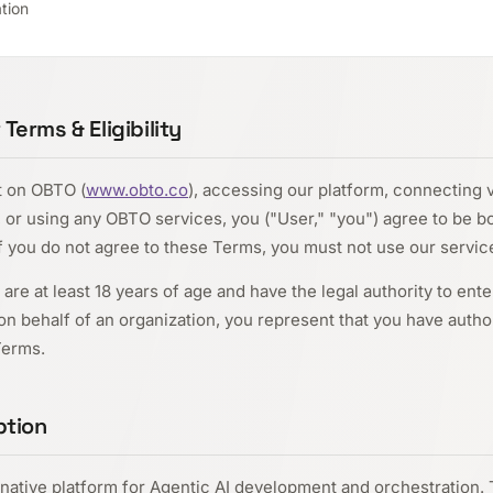
tion
erms & Eligibility
t on OBTO (
www.obto.co
), accessing our platform, connecting 
 or using any OBTO services, you ("User," "you") agree to be 
If you do not agree to these Terms, you must not use our servic
are at least 18 years of age and have the legal authority to ente
n behalf of an organization, you represent that you have author
Terms.
ption
native platform for Agentic AI development and orchestration. 