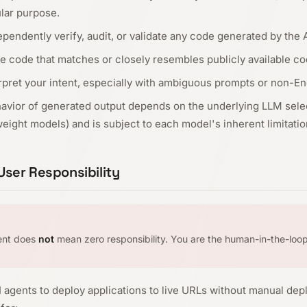
ular purpose.
endently verify, audit, or validate any code generated by the 
e code that matches or closely resembles publicly available co
pret your intent, especially with ambiguous prompts or non-Eng
havior of generated output depends on the underlying LLM selec
ight models) and is subject to each model's inherent limitatio
ser Responsibility
ent does
not
mean zero responsibility. You are the human-in-the-loop
agents to deploy applications to live URLs without manual dep