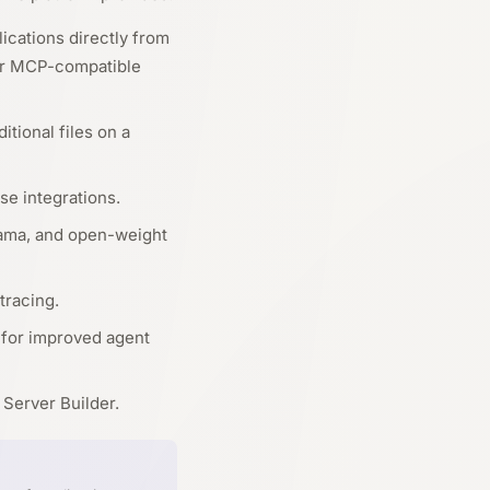
ications directly from
her MCP-compatible
itional files on a
se integrations.
lama, and open-weight
tracing.
 for improved agent
Server Builder.