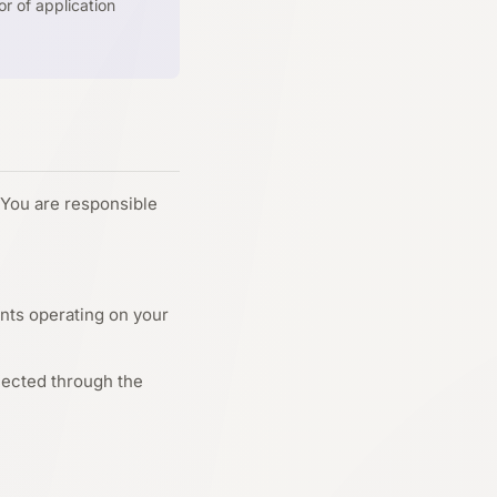
r of application
 You are responsible
ents operating on your
nected through the