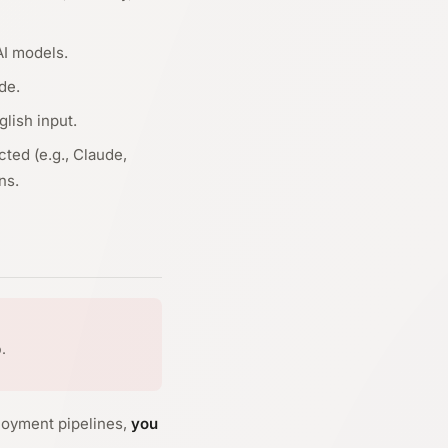
AI models.
de.
lish input.
ted (e.g., Claude,
ns.
.
loyment pipelines,
you