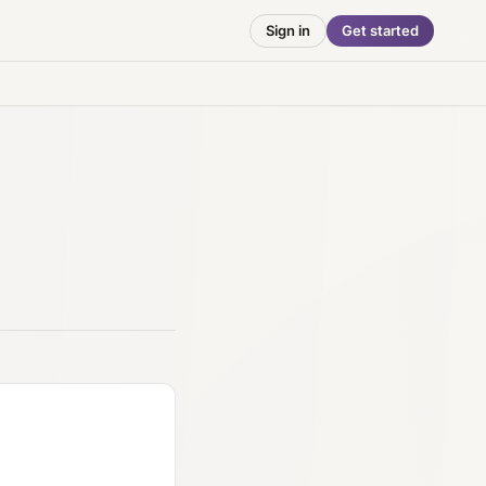
Sign in
Get started