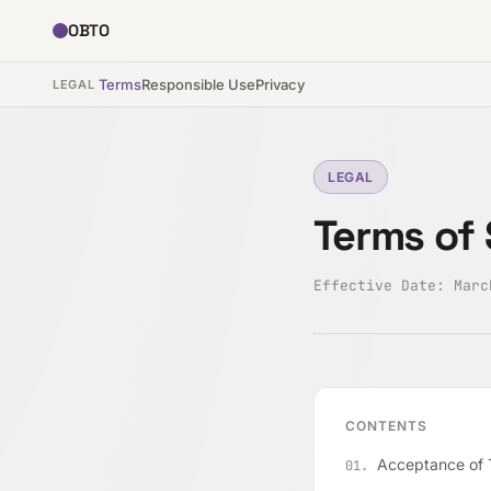
OBTO
Terms
Responsible Use
Privacy
LEGAL
LEGAL
Terms of 
Effective Date: Mar
CONTENTS
Acceptance of T