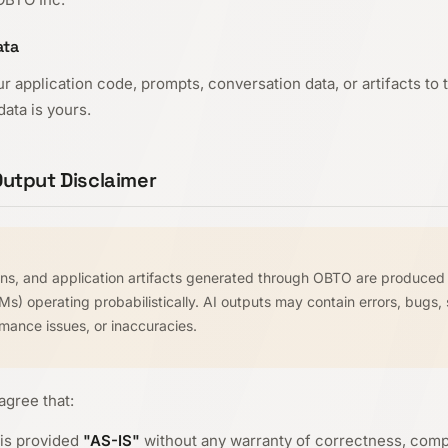
ata
r application code, prompts, conversation data, or artifacts to
ata is yours.
utput Disclaimer
ions, and application artifacts generated through OBTO are produced 
) operating probabilistically. AI outputs may contain errors, bugs, 
ormance issues, or inaccuracies.
gree that:
is provided
"AS-IS"
without any warranty of correctness, compl