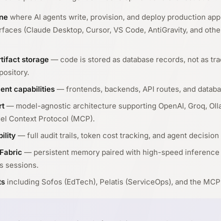
ne
where AI agents write, provision, and deploy production appl
erfaces (Claude Desktop, Cursor, VS Code, AntiGravity, and ot
tifact storage
— code is stored as database records, not as trad
pository.
ent capabilities
— frontends, backends, API routes, and databa
rt
— model-agnostic architecture supporting OpenAI, Groq, Ol
el Context Protocol (MCP).
ility
— full audit trails, token cost tracking, and agent decision 
Fabric
— persistent memory paired with high-speed inference
s sessions.
ts
including Sofos (EdTech), Pelatis (ServiceOps), and the MCP 