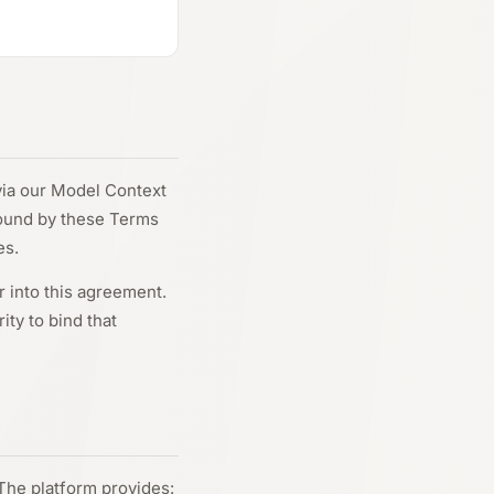
via our Model Context
bound by these Terms
es.
r into this agreement.
ity to bind that
The platform provides: