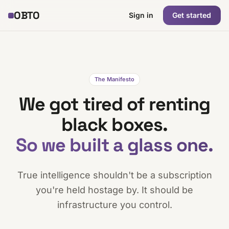
OBTO
Sign in
Get started
The Manifesto
We got tired of renting
black boxes.
So we built a glass one.
True intelligence shouldn't be a subscription
you're held hostage by. It should be
infrastructure you control.