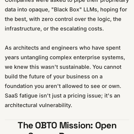
data into opaque, "Black Box" LLMs, hoping for
the best, with zero control over the logic, the
infrastructure, or the escalating costs.
As architects and engineers who have spent
years untangling complex enterprise systems,
we knew this wasn't sustainable. You cannot
build the future of your business on a
foundation you aren't allowed to see or own.
SaaS fatigue isn't just a pricing issue; it's an
architectural vulnerability.
The OBTO Mission: Open