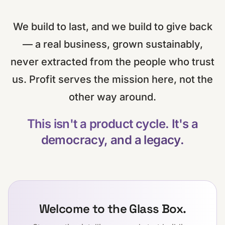
We build to last, and we build to give back
— a real business, grown sustainably,
never extracted from the people who trust
us. Profit serves the mission here, not the
other way around.
This isn't a product cycle. It's a
democracy, and a legacy.
Welcome to the Glass Box.