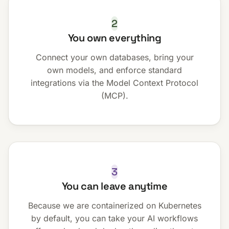
2
You own everything
Connect your own databases, bring your
own models, and enforce standard
integrations via the Model Context Protocol
(MCP).
3
You can leave anytime
Because we are containerized on Kubernetes
by default, you can take your AI workflows