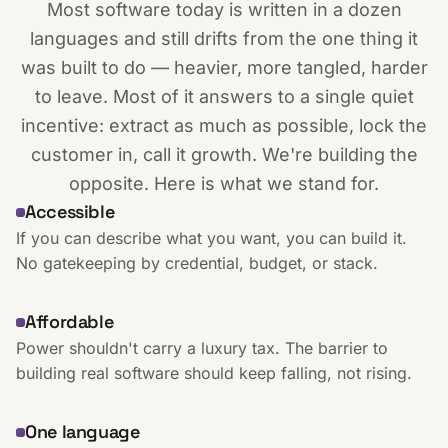
Most software today is written in a dozen
languages and still drifts from the one thing it
was built to do — heavier, more tangled, harder
to leave. Most of it answers to a single quiet
incentive: extract as much as possible, lock the
customer in, call it growth. We're building the
opposite. Here is what we stand for.
Accessible
If you can describe what you want, you can build it.
No gatekeeping by credential, budget, or stack.
Affordable
Power shouldn't carry a luxury tax. The barrier to
building real software should keep falling, not rising.
One language