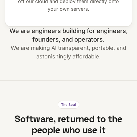
off our cloud and deploy them directly onto
your own servers.
We are engineers building for engineers,
founders, and operators.
We are making AI transparent, portable, and
astonishingly affordable.
The Soul
Software, returned to the
people who use it