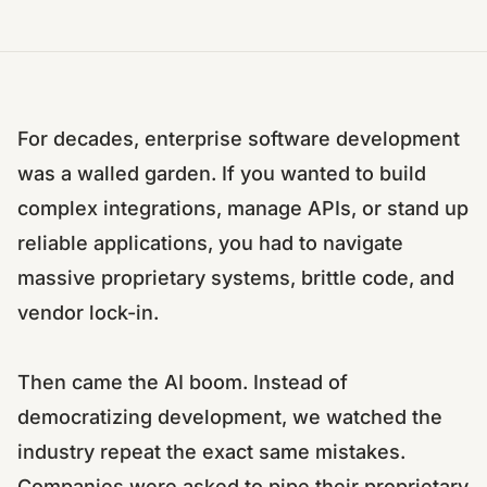
For decades, enterprise software development
was a walled garden. If you wanted to build
complex integrations, manage APIs, or stand up
reliable applications, you had to navigate
massive proprietary systems, brittle code, and
vendor lock-in.
Then came the AI boom. Instead of
democratizing development, we watched the
industry repeat the exact same mistakes.
Companies were asked to pipe their proprietary