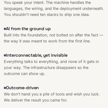
You speak your intent. The machine handles the
languages, the wiring, and the deployment underneath.
You shouldn't need ten stacks to ship one idea.
AI from the ground up
Built into the foundation, not bolted on after the fact —
the way it was meant to work from the first line.
Interconnectable, yet invisible
Everything talks to everything, and none of it gets in
your way. The infrastructure disappears so the
outcome can show up.
Outcome-driven
We don't hand you a pile of tools and wish you luck.
We deliver the result you came for.