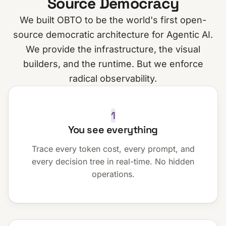
Source Democracy
We built OBTO to be the world's first open-
source democratic architecture for Agentic AI.
We provide the infrastructure, the visual
builders, and the runtime. But we enforce
radical observability.
1
You see everything
Trace every token cost, every prompt, and
every decision tree in real-time. No hidden
operations.