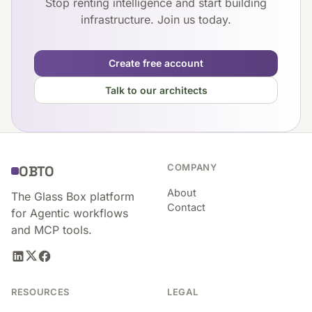
Stop renting intelligence and start building
infrastructure. Join us today.
Create free account
Talk to our architects
COMPANY
OBTO
About
The Glass Box platform
Contact
for Agentic workflows
and MCP tools.
RESOURCES
LEGAL